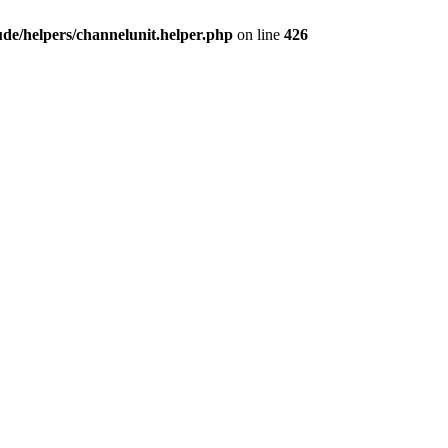
e/helpers/channelunit.helper.php
on line
426