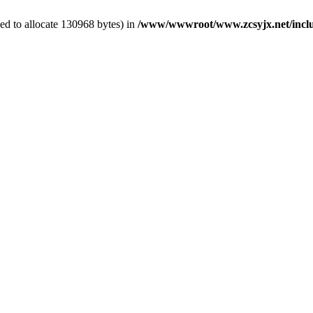
ed to allocate 130968 bytes) in
/www/wwwroot/www.zcsyjx.net/includ