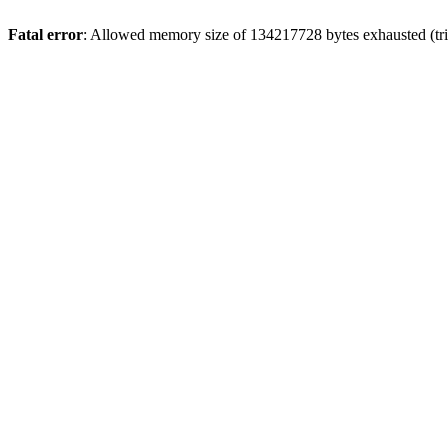
Fatal error
: Allowed memory size of 134217728 bytes exhausted (tri