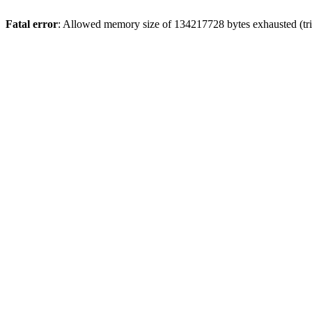
Fatal error
: Allowed memory size of 134217728 bytes exhausted (tri