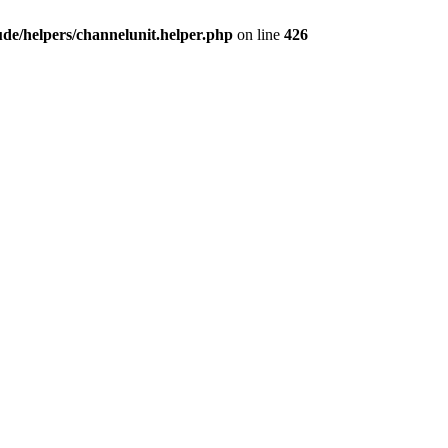
e/helpers/channelunit.helper.php
on line
426