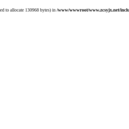
ed to allocate 130968 bytes) in
/www/wwwroot/www.zcsyjx.net/includ