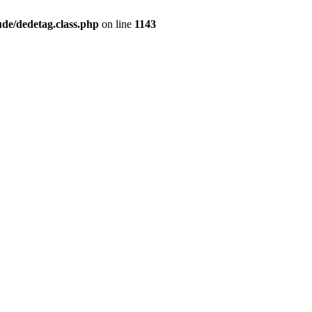
de/dedetag.class.php
on line
1143