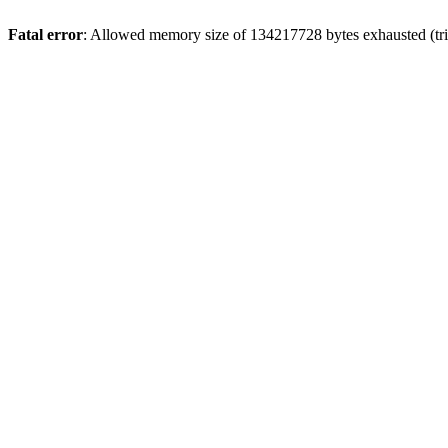
Fatal error
: Allowed memory size of 134217728 bytes exhausted (tri