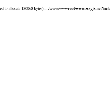
ed to allocate 130968 bytes) in
/www/wwwroot/www.zcsyjx.net/inclu