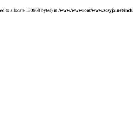
ed to allocate 130968 bytes) in
/www/wwwroot/www.zcsyjx.net/includ