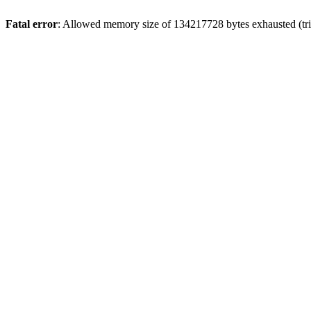
Fatal error
: Allowed memory size of 134217728 bytes exhausted (tri