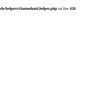
e/helpers/channelunit.helper.php
on line
426