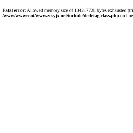
Fatal error
: Allowed memory size of 134217728 bytes exhausted (trie
/www/wwwroot/www.zcsyjx.net/include/dedetag.class.php
on lin