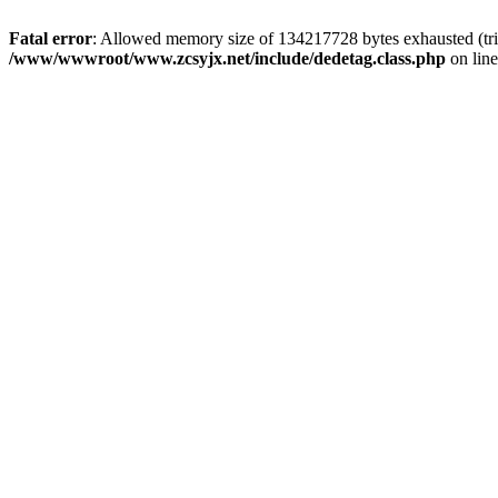
Fatal error
: Allowed memory size of 134217728 bytes exhausted (trie
/www/wwwroot/www.zcsyjx.net/include/dedetag.class.php
on lin