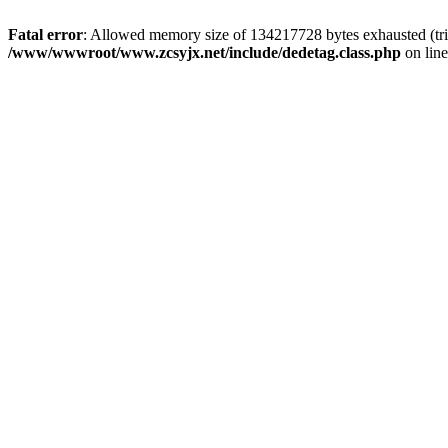
Fatal error
: Allowed memory size of 134217728 bytes exhausted (trie
/www/wwwroot/www.zcsyjx.net/include/dedetag.class.php
on lin