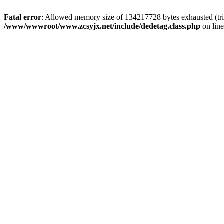
Fatal error
: Allowed memory size of 134217728 bytes exhausted (trie
/www/wwwroot/www.zcsyjx.net/include/dedetag.class.php
on lin