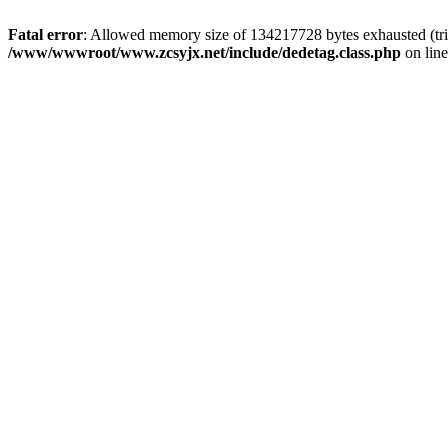
Fatal error
: Allowed memory size of 134217728 bytes exhausted (trie
/www/wwwroot/www.zcsyjx.net/include/dedetag.class.php
on lin