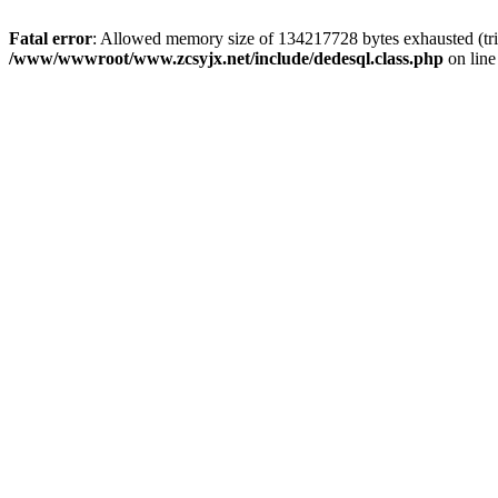
Fatal error
: Allowed memory size of 134217728 bytes exhausted (trie
/www/wwwroot/www.zcsyjx.net/include/dedesql.class.php
on lin