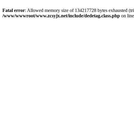
Fatal error
: Allowed memory size of 134217728 bytes exhausted (trie
/www/wwwroot/www.zcsyjx.net/include/dedetag.class.php
on lin