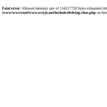
Fatal error
: Allowed memory size of 134217728 bytes exhausted (trie
/www/wwwroot/www.zcsyjx.net/include/dedetag.class.php
on lin