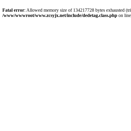
Fatal error
: Allowed memory size of 134217728 bytes exhausted (trie
/www/wwwroot/www.zcsyjx.net/include/dedetag.class.php
on lin