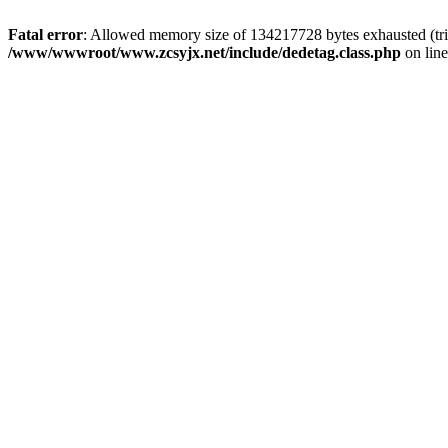
Fatal error
: Allowed memory size of 134217728 bytes exhausted (trie
/www/wwwroot/www.zcsyjx.net/include/dedetag.class.php
on lin