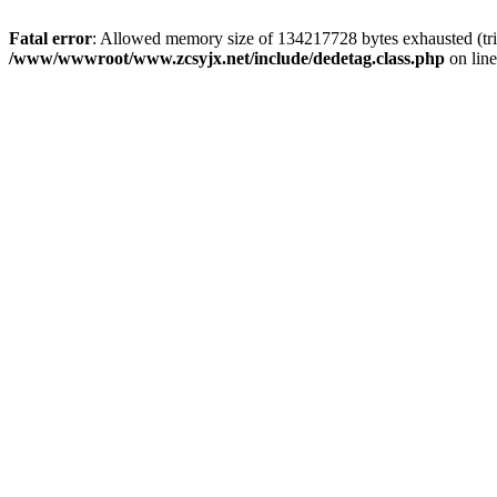
Fatal error
: Allowed memory size of 134217728 bytes exhausted (trie
/www/wwwroot/www.zcsyjx.net/include/dedetag.class.php
on lin