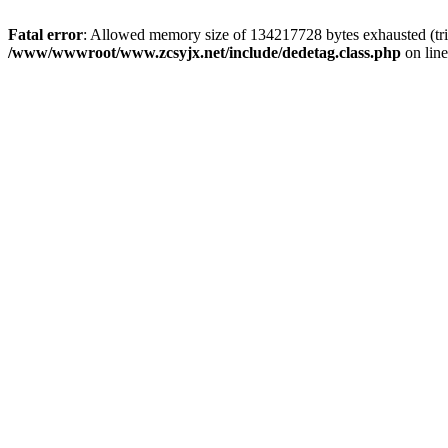
Fatal error
: Allowed memory size of 134217728 bytes exhausted (trie
/www/wwwroot/www.zcsyjx.net/include/dedetag.class.php
on lin