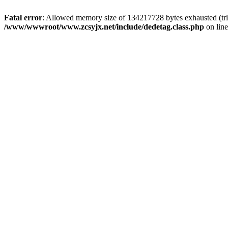
Fatal error
: Allowed memory size of 134217728 bytes exhausted (trie
/www/wwwroot/www.zcsyjx.net/include/dedetag.class.php
on lin